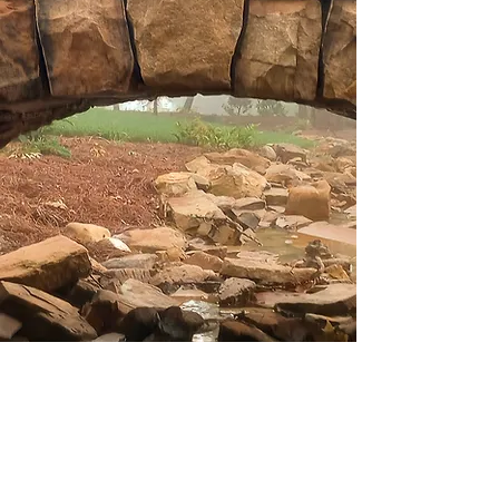
and Restoration
Serving middle
Tennessee
From rustic to
refined. Offering
custom walls, patios,
fireplaces, veneers,
outdoor spaces and
more. Stonework that
stands out and
stands the test of