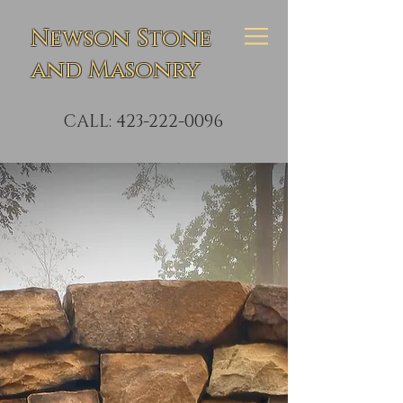
Newson Stone
and Masonry
CALL:
423-222-0096
Custom
Creative
Stonework
Masonry Repair