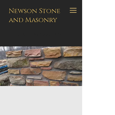
Newson Stone
and Masonry
CALL:
423-222-0096
CONTACT
Get in touch to meet
and discuss your project
Peter Newson